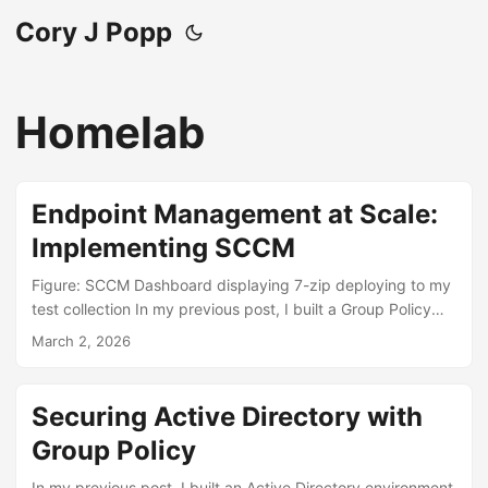
Cory J Popp
Homelab
Endpoint Management at Scale:
Implementing SCCM
Figure: SCCM Dashboard displaying 7-zip deploying to my
test collection In my previous post, I built a Group Policy
framework that secured my Active Directory environment -
March 2, 2026
locking down computer labs, enforcing password policies,
redirecting user data to network storage. That covered the
security side of managing endpoints. But Group Policy
Securing Active Directory with
alone doesn’t answer a fundamental enterprise question:
Group Policy
how do you actually get software onto machines? How do
you make sure 500 workstations are running the latest
In my previous post, I built an Active Directory environment