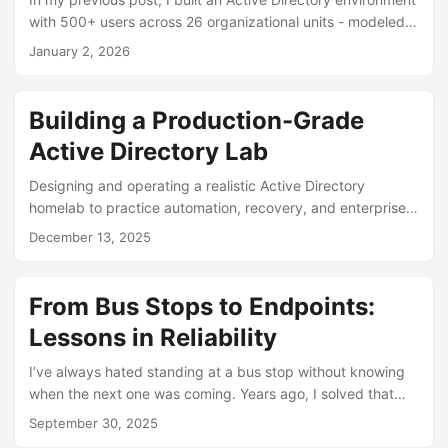
security patches? How do you know which computers are
with 500+ users across 26 organizational units - modeled
compliant and which ones aren’t? ...
after a university with different schools and departments.
January 2, 2026
Building that structure was step one. But an organized AD
environment without Group Policy doesn’t actually do much
outside of authenticating users. That’s what this post is
Building a Production-Grade
about: taking that AD structure and using it to implement
Active Directory Lab
real security policies. I configured 10 different Group
Policies covering everything from domain-wide password
Designing and operating a realistic Active Directory
requirements to locking down public computer labs. ...
homelab to practice automation, recovery, and enterprise-
scale decision-making.
December 13, 2025
From Bus Stops to Endpoints:
Lessons in Reliability
I’ve always hated standing at a bus stop without knowing
when the next one was coming. Years ago, I solved that
problem for myself by building an iPhone widget that
September 30, 2025
displayed real-time SEPTA bus times right on my home