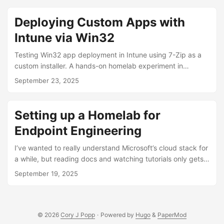
screen (writeup here). It worked perfectly, but
unfortunately the App Store fees weren’t worth keeping it
Deploying Custom Apps with
alive. DIY IoT Solution ...
Intune via Win32
Testing Win32 app deployment in Intune using 7-Zip as a
custom installer. A hands-on homelab experiment in
automation and detection logic.
September 23, 2025
Setting up a Homelab for
Endpoint Engineering
I’ve wanted to really understand Microsoft’s cloud stack for
a while, but reading docs and watching tutorials only gets
you so far. Things are always shifting: product name
September 19, 2025
changes, services getting folded into one another, best
practices evolve. Before long, everything you just learned
is out of date. So I decided to stop reading about it and
start doing. I’m building this homelab as my sandbox where
© 2026
Cory J Popp
·
Powered by
Hugo
&
PaperMod